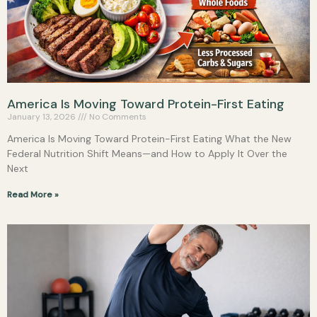
America Is Moving Toward Protein-First Eating
January 13, 2026
No Comments
America Is Moving Toward Protein-First Eating What the New
Federal Nutrition Shift Means—and How to Apply It Over the
Next
Read More »