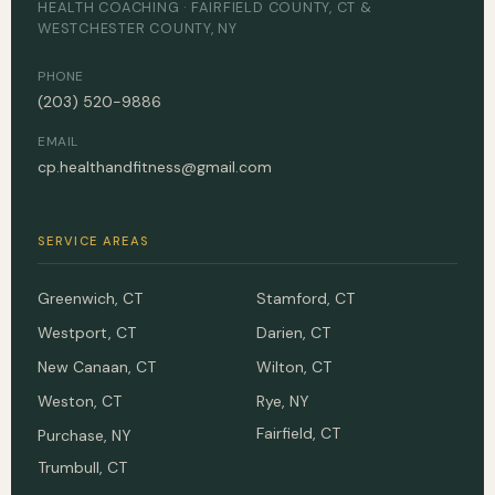
HEALTH COACHING · FAIRFIELD COUNTY, CT &
WESTCHESTER COUNTY, NY
PHONE
(203) 520-9886
EMAIL
cp.healthandfitness@gmail.com
SERVICE AREAS
Greenwich, CT
Stamford, CT
Westport, CT
Darien, CT
New Canaan, CT
Wilton, CT
Weston, CT
Rye, NY
Fairfield, CT
Purchase, NY
Trumbull, CT