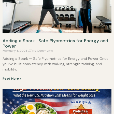
Adding a Spark- Safe Plyometrics for Energy and
Power
February 3, 2026
No Comments
Adding a Spark — Safe Plyometrics for Energy and Power Once
you’ve built consistency with walking, strength training, and
mobility,
Read More »