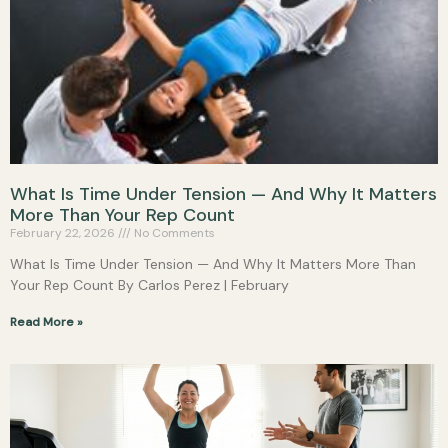
What Is Time Under Tension — And Why It Matters
More Than Your Rep Count
February 22, 2026
No Comments
What Is Time Under Tension — And Why It Matters More Than
Your Rep Count By Carlos Perez | February
Read More »