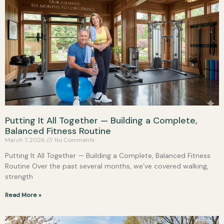
Putting It All Together — Building a Complete,
Balanced Fitness Routine
March 7, 2026
No Comments
Putting It All Together — Building a Complete, Balanced Fitness
Routine Over the past several months, we’ve covered walking,
strength
Read More »