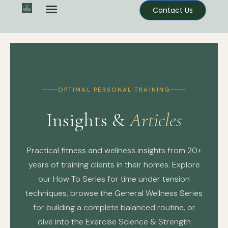
Contact Us
OPTIMAL PERSONAL TRAINING
Insights &
Articles
Practical fitness and wellness insights from 20+
years of training clients in their homes. Explore
our How To Series for time under tension
techniques, browse the General Wellness Series
for building a complete balanced routine, or
dive into the Exercise Science & Strength