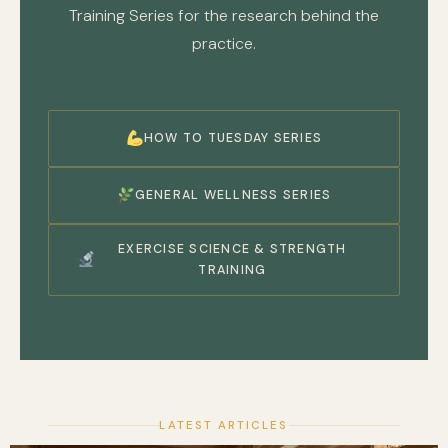
Training Series for the research behind the
practice.
HOW TO TUESDAY SERIES
GENERAL WELLNESS SERIES
EXERCISE SCIENCE & STRENGTH
TRAINING
LATEST ARTICLES