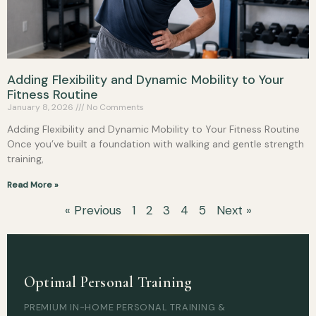
Adding Flexibility and Dynamic Mobility to Your
Fitness Routine
January 8, 2026
No Comments
Adding Flexibility and Dynamic Mobility to Your Fitness Routine
Once you’ve built a foundation with walking and gentle strength
training,
Read More »
« Previous
1
2
3
4
5
Next »
Optimal Personal Training
PREMIUM IN-HOME PERSONAL TRAINING &