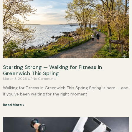
Starting Strong — Walking for Fitness in
Greenwich This Spring
March 3, 2026
No Comments
Walking for Fitness in Greenwich This Spring Spring is here — and
if you’ve been waiting for the right moment
Read More »