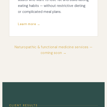
eating habits — without restrictive dieting
or complicated meal plans.
Learn more →
Naturopathic & functional medicine services —
coming soon →
CLIENT RESULTS