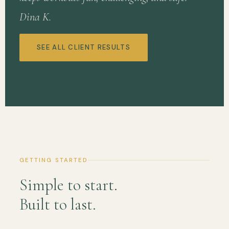
Dina K.
SEE ALL CLIENT RESULTS
GETTING STARTED
Simple to start.
Built to last.