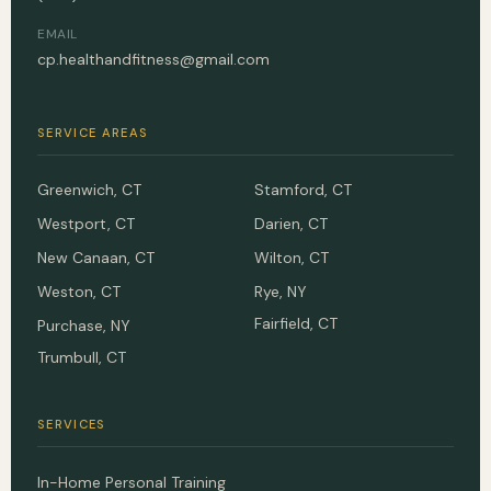
EMAIL
cp.healthandfitness@gmail.com
SERVICE AREAS
Greenwich, CT
Stamford, CT
Westport, CT
Darien, CT
New Canaan, CT
Wilton, CT
Weston, CT
Rye, NY
Fairfield, CT
Purchase, NY
Trumbull, CT
SERVICES
In-Home Personal Training