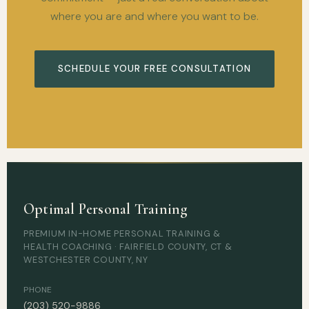
where you are and where you want to be.
SCHEDULE YOUR FREE CONSULTATION
Optimal Personal Training
PREMIUM IN-HOME PERSONAL TRAINING &
HEALTH COACHING · FAIRFIELD COUNTY, CT &
WESTCHESTER COUNTY, NY
PHONE
(203) 520-9886