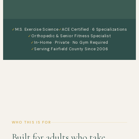
M.S. Exercise Science
ACE Certified · 6 Specializations
Orthopedic & Senior Fitness Specialist
In-Home · Private · No Gym Required
Serving Fairfield County Since 2006
WHO THIS IS FOR
Built for adults who take