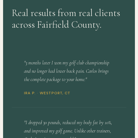
Real results from real clients
across Fairfield County.
"3 months later I won my golf club championship
and no longer had lower back pain. Carlos brings
the complete package to your home."
IRA P. ·
WESTPORT, CT
"I dropped 30 pounds, reduced my body fat by 10%,
and improved my golf game. Unlike other trainers,