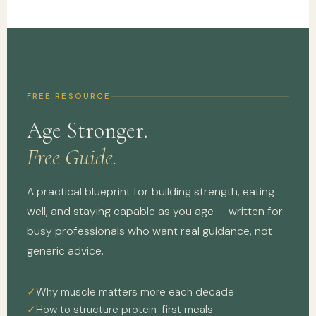
FREE RESOURCE
Age Stronger.
Free Guide.
A practical blueprint for building strength, eating
well, and staying capable as you age — written for
busy professionals who want real guidance, not
generic advice.
Why muscle matters more each decade
How to structure protein-first meals