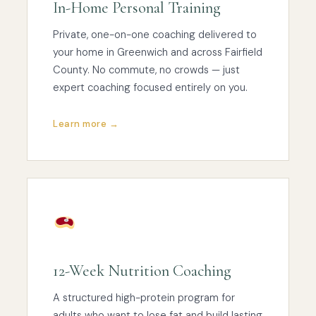
In-Home Personal Training
Private, one-on-one coaching delivered to
your home in Greenwich and across Fairfield
County. No commute, no crowds — just
expert coaching focused entirely on you.
Learn more →
12-Week Nutrition Coaching
A structured high-protein program for
adults who want to lose fat and build lasting