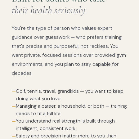
their health seriously.
You're the type of person who values expert
guidance over guesswork — who prefers training
that's precise and purposeful, not reckless. You
want private, focused sessions over crowded gym
environments, and you plan to stay capable for
decades.
Golf, tennis, travel, grandkids — you want to keep
doing what you love
Managing a career, a household, or both — training
needs to fit a full life
You understand real strength is built through
intelligent, consistent work
Safety and precision matter more to you than