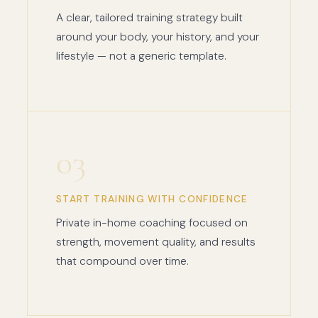
A clear, tailored training strategy built
around your body, your history, and your
lifestyle — not a generic template.
03
START TRAINING WITH CONFIDENCE
Private in-home coaching focused on
strength, movement quality, and results
that compound over time.