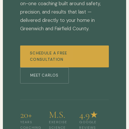
on-one coaching built around safety,
precision, and results that last —
delivered directly to your home in
Greenwich and Fairfield County.
SCHEDULE A FREE
CONSULTATION
MEET CARLOS
20+
M.S.
4.9★
YEARS
EXERCISE
GOOGLE
COACHING
SCIENCE
REVIEWS