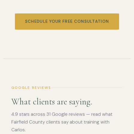
SCHEDULE YOUR FREE CONSULTATION
GOOGLE REVIEWS
What clients are saying.
4.9 stars across 31 Google reviews — read what
Fairfield County clients say about training with
Carlos.