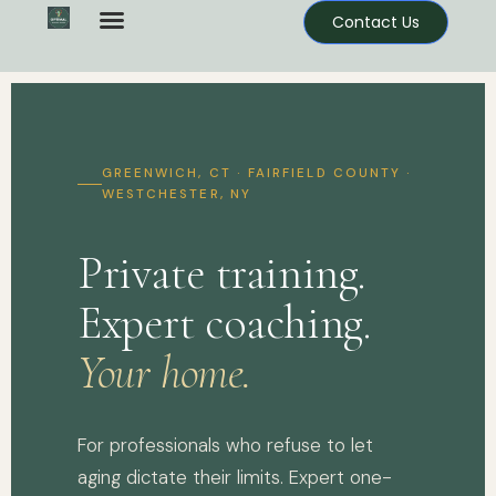
Contact Us
GREENWICH, CT · FAIRFIELD COUNTY ·
WESTCHESTER, NY
Private training.
Expert coaching.
Your home.
For professionals who refuse to let
aging dictate their limits. Expert one-