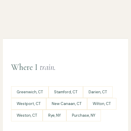
Where I
train.
Greenwich, CT
Stamford, CT
Darien, CT
Westport, CT
New Canaan, CT
Wilton, CT
Weston, CT
Rye, NY
Purchase, NY