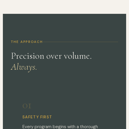
THE APPROACH
Precision over volume.
Always.
01
SAFETY FIRST
Every program begins with a thorough