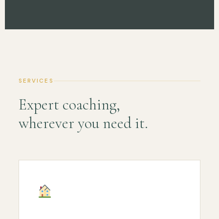
SERVICES
Expert coaching,
wherever you need it.