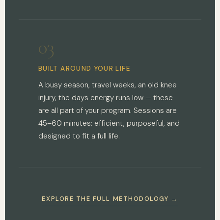
03
BUILT AROUND YOUR LIFE
A busy season, travel weeks, an old knee
injury, the days energy runs low — these
are all part of your program. Sessions are
45–60 minutes: efficient, purposeful, and
designed to fit a full life.
EXPLORE THE FULL METHODOLOGY →