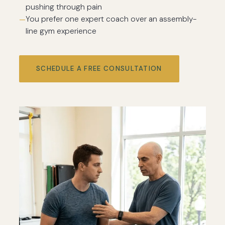
pushing through pain
You prefer one expert coach over an assembly-
line gym experience
SCHEDULE A FREE CONSULTATION