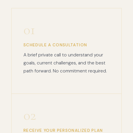
01
SCHEDULE A CONSULTATION
A brief private call to understand your
goals, current challenges, and the best
path forward. No commitment required.
02
RECEIVE YOUR PERSONALIZED PLAN