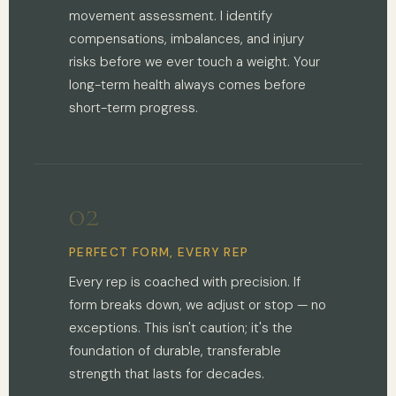
movement assessment. I identify
compensations, imbalances, and injury
risks before we ever touch a weight. Your
long-term health always comes before
short-term progress.
02
PERFECT FORM, EVERY REP
Every rep is coached with precision. If
form breaks down, we adjust or stop — no
exceptions. This isn't caution; it's the
foundation of durable, transferable
strength that lasts for decades.