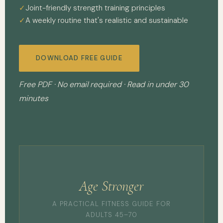
Joint-friendly strength training principles
A weekly routine that's realistic and sustainable
DOWNLOAD FREE GUIDE
Free PDF · No email required · Read in under 30
minutes
Age Stronger
A PRACTICAL FITNESS GUIDE FOR
ADULTS 45–70