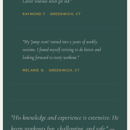
Carlos' routines never get old."
RAYMOND F. · GREENWICH, CT
"My 'jump start' turned into 5 years of weekly
sessions. I found myself striving to do better and
looking forward to every workout."
MELANIE G. · GREENWICH, CT
"His knowledge and experience is extensive. He
keeps workouts fun, challenging, and safe." —