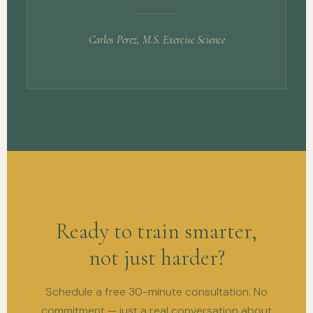
Carlos Perez, M.S. Exercise Science
Ready to train smarter,
not just harder?
Schedule a free 30-minute consultation. No
commitment — just a real conversation about