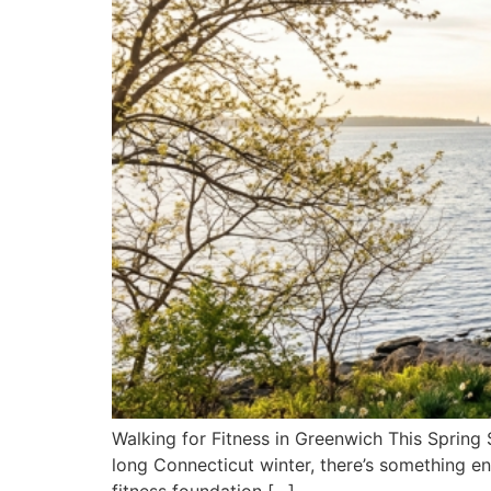
Walking for Fitness in Greenwich This Spring S
long Connecticut winter, there’s something en