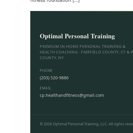
fitness foundation […]
Optimal Personal Training
PREMIUM IN-HOME PERSONAL TRAINING &
HEALTH COACHING · FAIRFIELD COUNTY, CT &
COUNTY, NY
PHONE
(203) 520-9886
EMAIL
cp.healthandfitness@gmail.com
© 2026 Optimal Personal Training, LLC. All rights rese