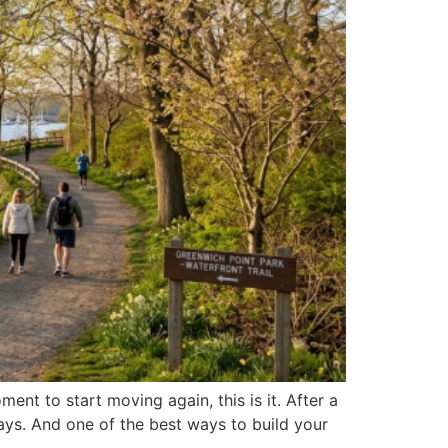
ent to start moving again, this is it. After a
ays. And one of the best ways to build your