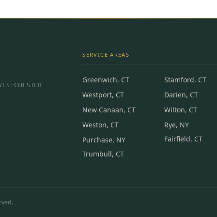
SERVICE AREAS
Greenwich, CT
Stamford, CT
 WESTCHESTER
Westport, CT
Darien, CT
New Canaan, CT
Wilton, CT
Weston, CT
Rye, NY
Fairfield, CT
Purchase, NY
Trumbull, CT
rved.