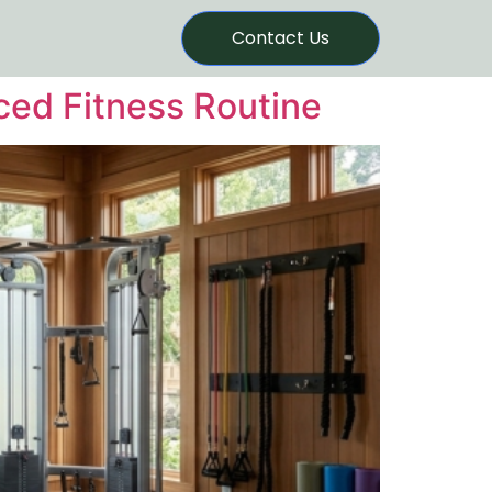
Contact Us
nced Fitness Routine