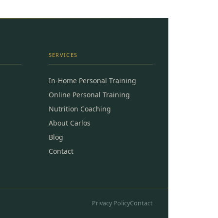
SERVICES
In-Home Personal Training
Online Personal Training
Nutrition Coaching
About Carlos
Blog
Contact
Privacy Policy
Contact