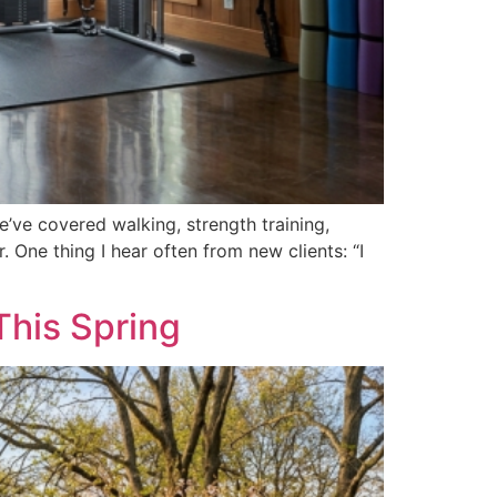
’ve covered walking, strength training,
 One thing I hear often from new clients: “I
This Spring