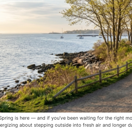
pring is here — and if you’ve been waiting for the right mom
ergizing about stepping outside into fresh air and longer d