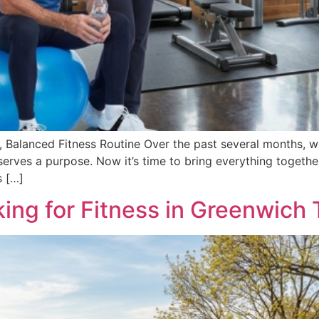
, Balanced Fitness Routine Over the past several months, we
erves a purpose. Now it’s time to bring everything together.
s […]
ing for Fitness in Greenwich 