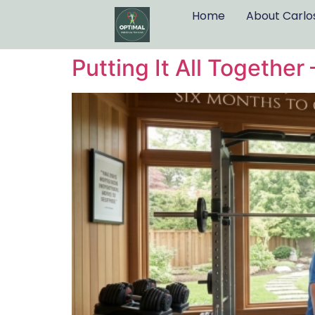
Home
About Carlo
Putting It All Togethe