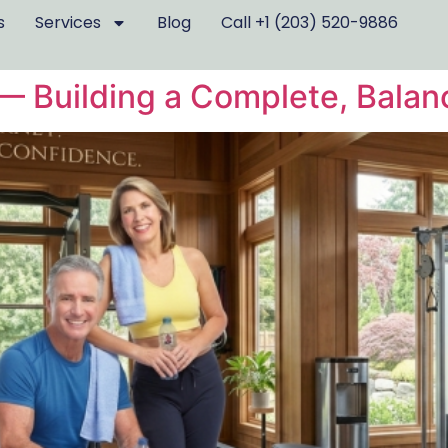
s
Services
Blog
Call +1 (203) 520-9886
r — Building a Complete, Bala