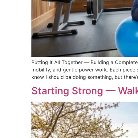
Putting It All Together — Building a Complete
mobility, and gentle power work. Each piece s
know I should be doing something, but there’
Starting Strong — Walk