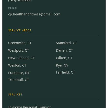
EMAIL
cp.healthandfitness@gmail.com
SERVICE AREAS
Greenwich, CT
Stamford, CT
Westport, CT
Darien, CT
New Canaan, CT
Wilton, CT
Weston, CT
Rye, NY
Fairfield, CT
Purchase, NY
Trumbull, CT
SERVICES
In-Home Personal Training