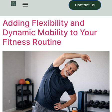
Contact Us
Adding Flexibility and
Dynamic Mobility to Your
Fitness Routine