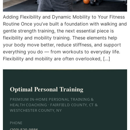
Adding Flexibility and Dynamic Mobility to Your Fitness
Routine Once you’ve built a foundation with walking and
gentle strength training, the next essential piece is
flexibility and mobility training. These elements help
your body move better, reduce stiffness, and support
everything you do — from workouts to everyday life.
Flexibility and mobility are often overlooked, […]
Optimal Personal Training
PREMIUM IN-HOME PERSONAL TRAINING &
HEALTH COACHING · FAIRFIELD COUNTY, CT &
WESTCHESTER COUNTY, NY
PHONE
(203) 520-9886